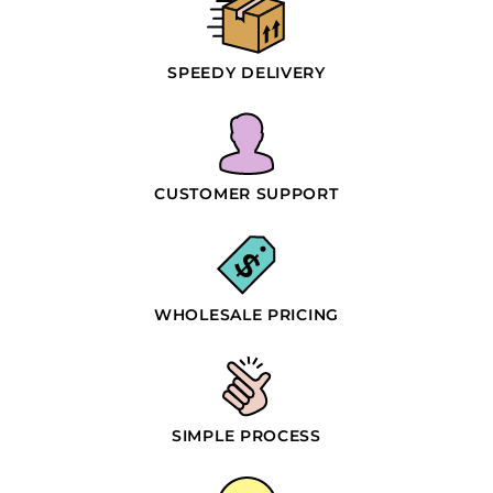
SPEEDY DELIVERY
CUSTOMER SUPPORT
WHOLESALE PRICING
SIMPLE PROCESS