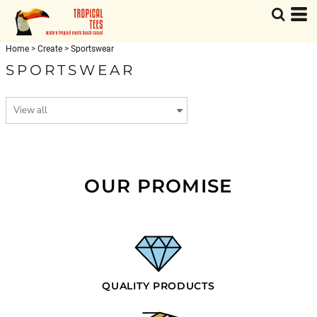
Home
>
Create
>
Sportswear
SPORTSWEAR
OUR PROMISE
QUALITY PRODUCTS