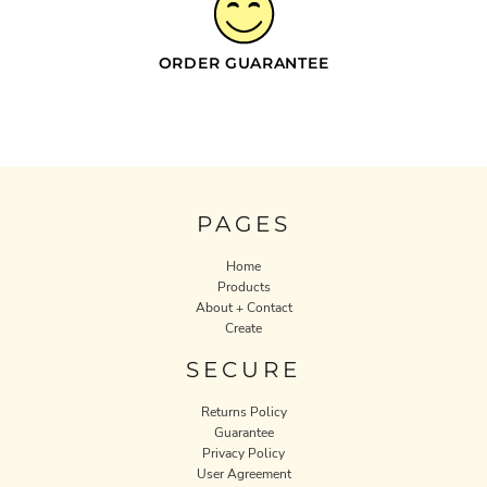
ORDER GUARANTEE
PAGES
Home
Products
About + Contact
Create
SECURE
Returns Policy
Guarantee
Privacy Policy
User Agreement