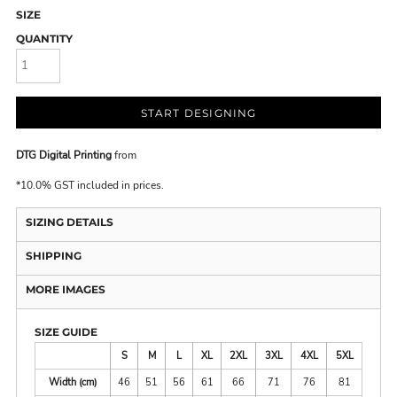
SIZE
QUANTITY
START DESIGNING
DTG Digital Printing
from
*
10.0% GST included in prices.
SIZING DETAILS
SHIPPING
MORE IMAGES
SIZE GUIDE
S
M
L
XL
2XL
3XL
4XL
5XL
Width (cm)
46
51
56
61
66
71
76
81