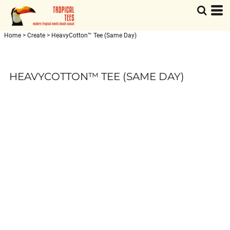
Home
>
Create
>
HeavyCotton™ Tee (Same Day)
HEAVYCOTTON™ TEE (SAME DAY)