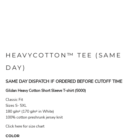
HEAVYCOTTON™ TEE (SAME
DAY)
SAME DAY DISPATCH IF ORDERED BEFORE CUTOFF TIME
Gildan Heavy Cotton Short Sleeve T-shirt (5000)
Classic Fit
Sizes S- 5XL
180 g/m² (170 g/m² in White)
100% cotton preshrunk jersey knit
Click here for size chart
COLOR