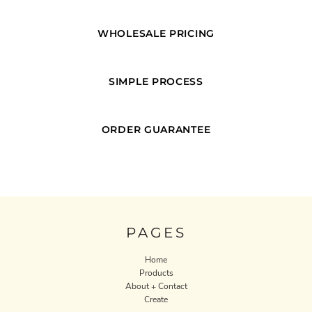
WHOLESALE PRICING
SIMPLE PROCESS
ORDER GUARANTEE
PAGES
Home
Products
About + Contact
Create