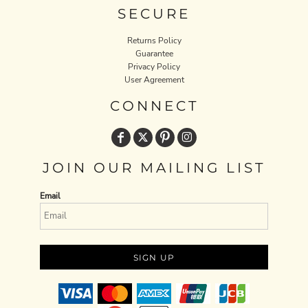
SECURE
Returns Policy
Guarantee
Privacy Policy
User Agreement
CONNECT
JOIN OUR MAILING LIST
Email
SIGN UP