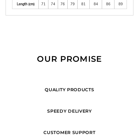
Length (cm)
71
74
76
79
81
84
86
89
OUR PROMISE
QUALITY PRODUCTS
SPEEDY DELIVERY
CUSTOMER SUPPORT