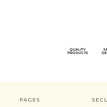
QUALITY
S
PRODUCTS
DE
PAGES
SEC