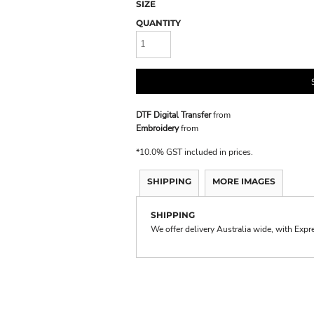
SIZE
QUANTITY
DTF Digital Transfer
from
Embroidery
from
*
10.0% GST included in prices.
SHIPPING
MORE IMAGES
SHIPPING
We offer delivery Australia wide, with Expr