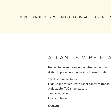
HOME
PRODUCTS
ABOUT + CONTACT
CREATE
ATLANTIS VIBE FL
Perfect for every season. Constructed with a sof
distinct appearance and a street casual style.
100% Polyester fabric
High shape structured 6 panel cap with flat sq
Adjustable PVC snap closure
Tear away label
One size fits all
COLOR