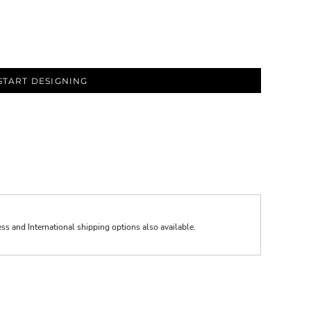
START DESIGNING
ess and International shipping options also available.