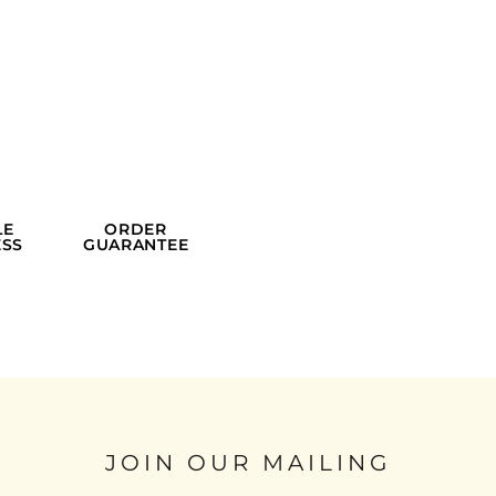
LE
ORDER
SS
GUARANTEE
JOIN OUR MAILING