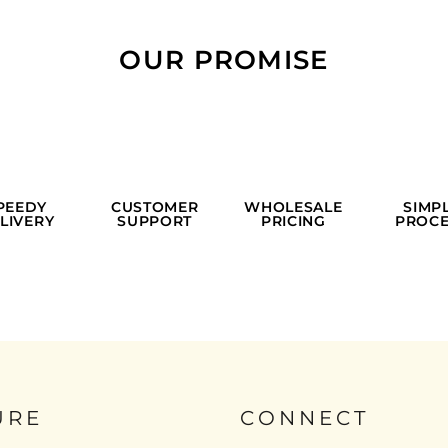
OUR PROMISE
PEEDY
CUSTOMER
WHOLESALE
SIMP
LIVERY
SUPPORT
PRICING
PROCE
URE
CONNECT