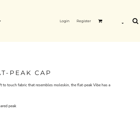
Login
Register
AT-PEAK CAP
t to touch fabric that resembles moleskin, the flat-peak Vibe has a
uared peak