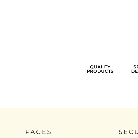
QUALITY
S
PRODUCTS
DE
PAGES
SEC