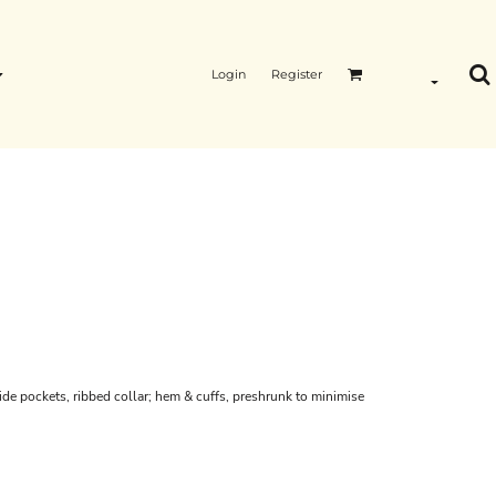
Login
Register
side pockets, ribbed collar; hem & cuffs, preshrunk to minimise