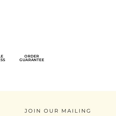
LE
ORDER
SS
GUARANTEE
JOIN OUR MAILING