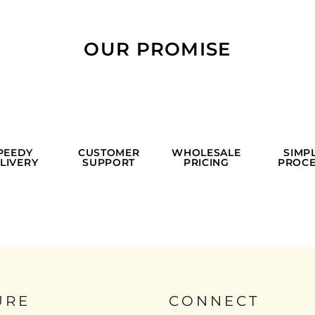
OUR PROMISE
PEEDY
CUSTOMER
WHOLESALE
SIMP
LIVERY
SUPPORT
PRICING
PROCE
URE
CONNECT