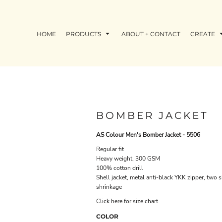
HOME
PRODUCTS
ABOUT + CONTACT
CREATE
BOMBER JACKET
AS Colour Men's Bomber Jacket - 5506
Regular fit
Heavy weight, 300 GSM
100% cotton drill
Shell jacket, metal anti-black YKK zipper, two 
shrinkage
Click here for size chart
COLOR