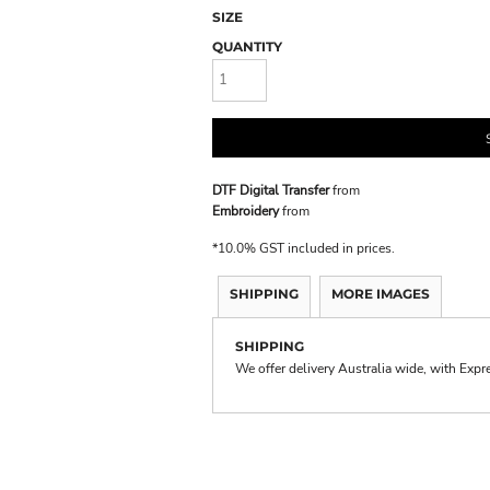
SIZE
QUANTITY
DTF Digital Transfer
from
Embroidery
from
*
10.0% GST included in prices.
SHIPPING
MORE IMAGES
SHIPPING
We offer delivery Australia wide, with Expr