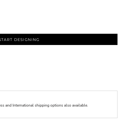
START DESIGNING
ess and International shipping options also available.