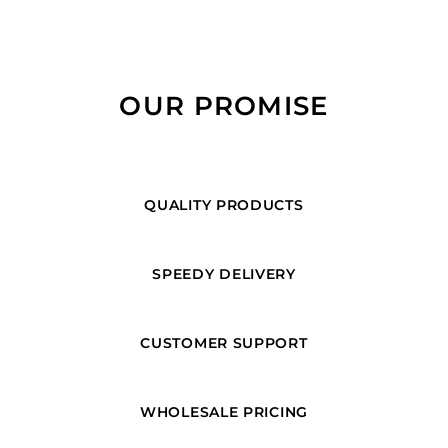
OUR PROMISE
QUALITY PRODUCTS
SPEEDY DELIVERY
CUSTOMER SUPPORT
WHOLESALE PRICING