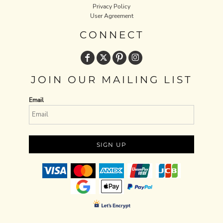
Privacy Policy
User Agreement
CONNECT
JOIN OUR MAILING LIST
Email
SIGN UP