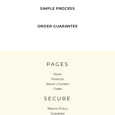
SIMPLE PROCESS
ORDER GUARANTEE
PAGES
Home
Products
About + Contact
Create
SECURE
Returns Policy
Guarantee