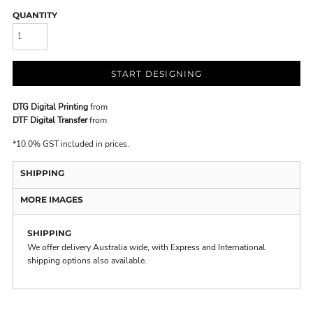
QUANTITY
START DESIGNING
DTG Digital Printing
from
DTF Digital Transfer
from
*
10.0% GST included in prices.
SHIPPING
MORE IMAGES
SHIPPING
We offer delivery Australia wide, with Express and International
shipping options also available.