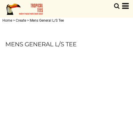
Home
>
Create
>
Mens General L/S Tee
MENS GENERAL L/S TEE