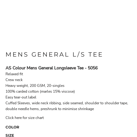
MENS GENERAL L/S TEE
AS Colour Mens General Longsleeve Tee - 5056
Relaxed fit
Crew neck
Heavy weight, 200 GSM, 20-singles
100% carded cotton (marles 15% viscose)
Easy tear-out label
Cuffed Sleeves, wide neck ribbing, side seamed, shoulder to shoulder tape,
double needle hems, preshrunk to minimise shrinkage
Click here for size chart
COLOR
SIZE