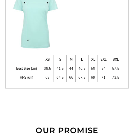
XS
S
M
L
XL
2XL
3XL
Bust Size (cm)
38.5
41.5
44
46.5
50
54
57.5
HPS (cm)
63
64.5
66
67.5
69
71
72.5
OUR PROMISE