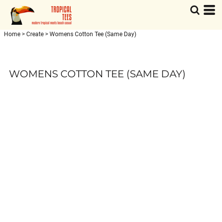
Home
>
Create
>
Womens Cotton Tee (Same Day)
WOMENS COTTON TEE (SAME DAY)