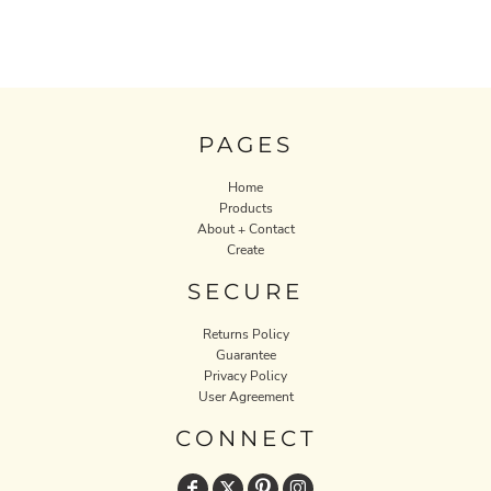
PAGES
Home
Products
About + Contact
Create
SECURE
Returns Policy
Guarantee
Privacy Policy
User Agreement
CONNECT