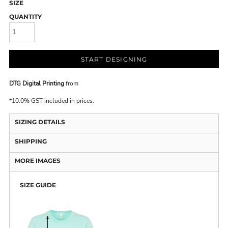
SIZE
QUANTITY
START DESIGNING
DTG Digital Printing
from
*
10.0% GST included in prices.
SIZING DETAILS
SHIPPING
MORE IMAGES
SIZE GUIDE