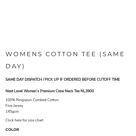
WOMENS COTTON TEE (SAME
DAY)
SAME DAY DISPATCH / PICK UP IF ORDERED BEFORE CUTOFF TIME
Next Level Women's Premium Crew Neck Tee NL3900
100% Ringspun Combed Cotton
Fine Jersey
145gsm
Click here for size chart
COLOR