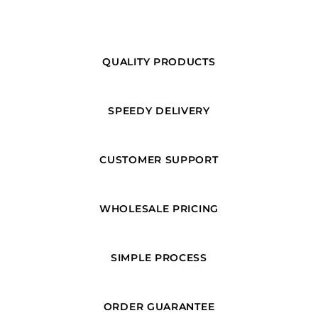
QUALITY PRODUCTS
SPEEDY DELIVERY
CUSTOMER SUPPORT
WHOLESALE PRICING
SIMPLE PROCESS
ORDER GUARANTEE