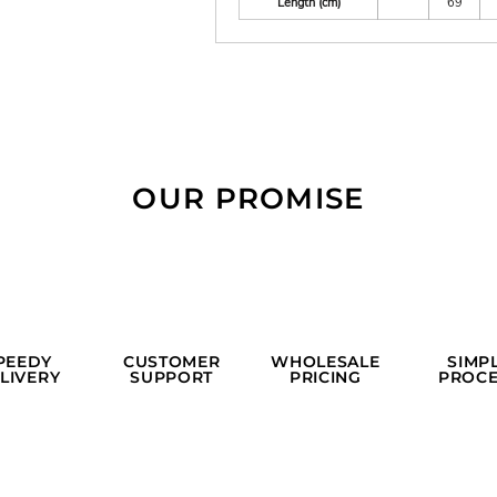
Length (cm)
69
OUR PROMISE
PEEDY
CUSTOMER
WHOLESALE
SIMP
LIVERY
SUPPORT
PRICING
PROCE