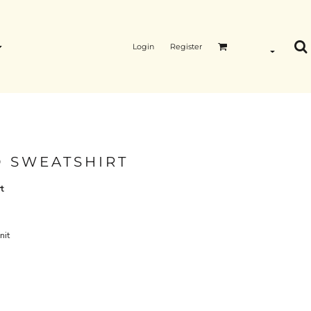
Login
Register
 SWEATSHIRT
t
nit