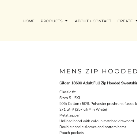
HOME
PRODUCTS
ABOUT + CONTACT
CREATE
MENS ZIP HOODED
Gildan 18600 Adult Full Zip Hooded Sweatshir
Classic fit
Sizes S - 5XL
50% Cotton / 50% Polyester preshrunk fleece k
271 g/m² (257 g/m² in White)
Metal zipper
Unlined hood with colour-matched drawcord
Double needle sleeves and bottom hems
Pouch pockets