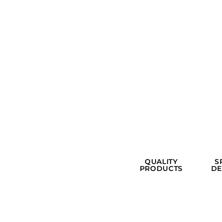
QUALITY
S
PRODUCTS
DE