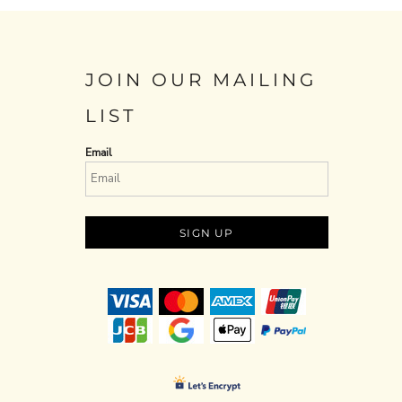
JOIN OUR MAILING
LIST
Email
SIGN UP