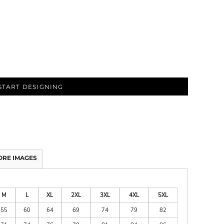
START DESIGNING
ORE IMAGES
M
L
XL
2XL
3XL
4XL
5XL
55
60
64
69
74
79
82