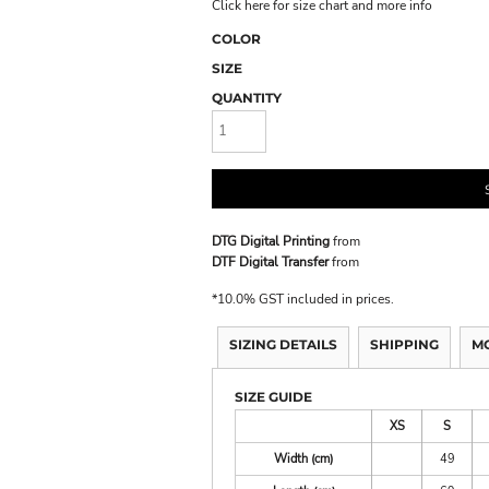
Click here for size chart and more info
COLOR
SIZE
QUANTITY
DTG Digital Printing
from
DTF Digital Transfer
from
*
10.0% GST included in prices.
SIZING DETAILS
SHIPPING
M
SIZE GUIDE
XS
S
Width (cm)
49