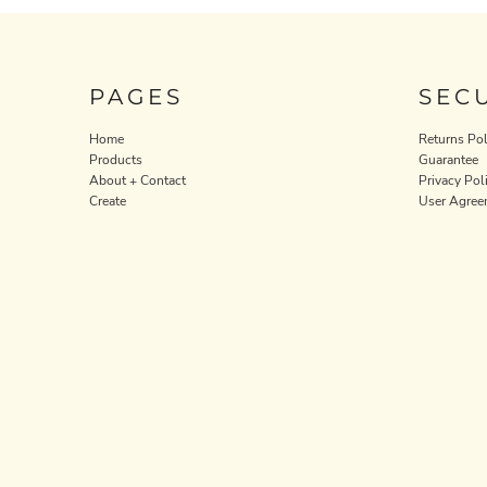
PAGES
SEC
Home
Returns Pol
Products
Guarantee
About + Contact
Privacy Pol
Create
User Agree