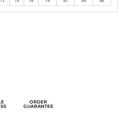
71
74
76
79
81
84
86
LE
ORDER
SS
GUARANTEE