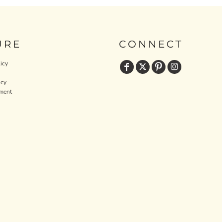
URE
CONNECT
icy
icy
ment