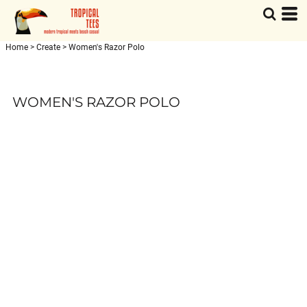
Home
>
Create
>
Women's Razor Polo
WOMEN'S RAZOR POLO