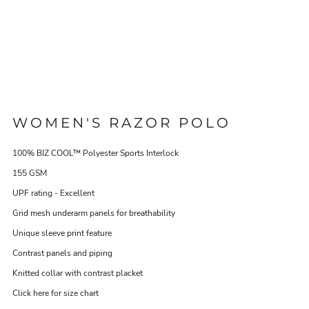
WOMEN'S RAZOR POLO
100% BIZ COOL™ Polyester Sports Interlock
155 GSM
UPF rating - Excellent
Grid mesh underarm panels for breathability
Unique sleeve print feature
Contrast panels and piping
Knitted collar with contrast placket
Click here for size chart