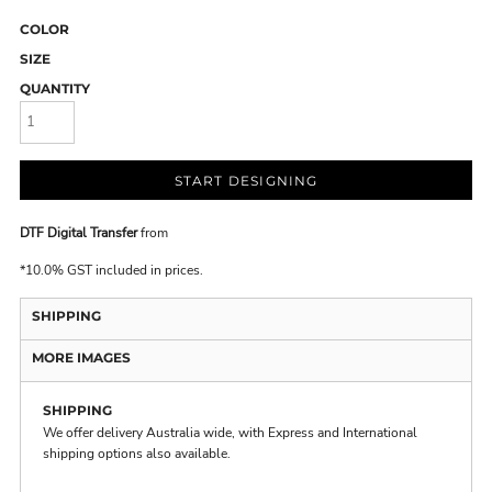
COLOR
SIZE
QUANTITY
START DESIGNING
DTF Digital Transfer
from
*
10.0% GST included in prices.
SHIPPING
MORE IMAGES
SHIPPING
We offer delivery Australia wide, with Express and International
shipping options also available.