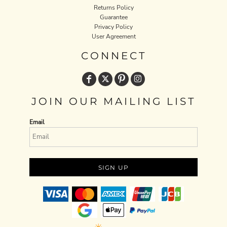
Returns Policy
Guarantee
Privacy Policy
User Agreement
CONNECT
JOIN OUR MAILING LIST
Email
SIGN UP