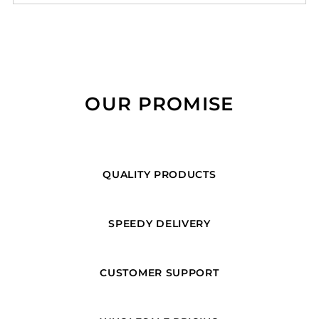
OUR PROMISE
QUALITY PRODUCTS
SPEEDY DELIVERY
CUSTOMER SUPPORT