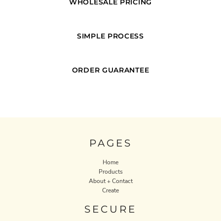
WHOLESALE PRICING
SIMPLE PROCESS
ORDER GUARANTEE
PAGES
Home
Products
About + Contact
Create
SECURE