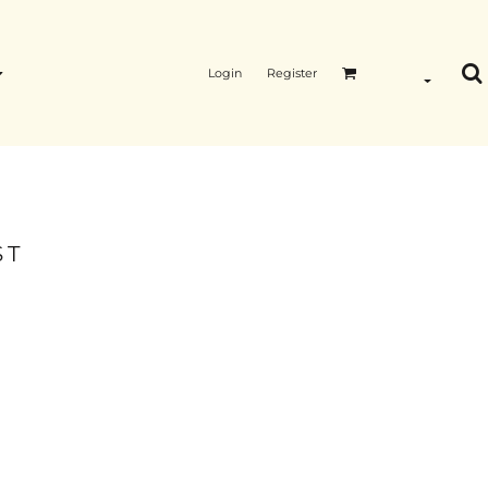
Login
Register
ST