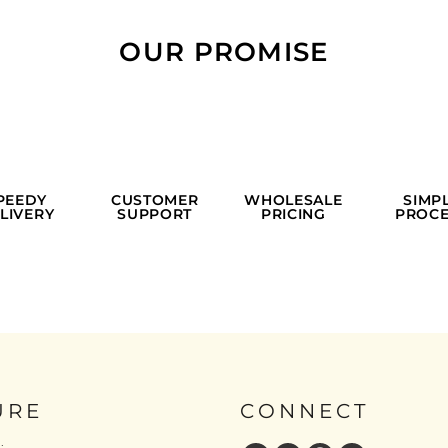
OUR PROMISE
PEEDY
CUSTOMER
WHOLESALE
SIMP
LIVERY
SUPPORT
PRICING
PROCE
URE
CONNECT