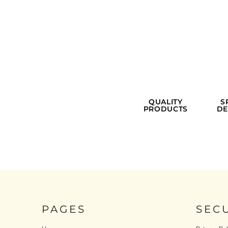
QUALITY
S
PRODUCTS
DE
PAGES
SEC