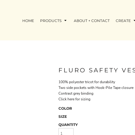
HOME
PRODUCTS
ABOUT + CONTACT
CREATE
FLURO SAFETY VE
100% polyester tricot for durability
Two side pockets with Hook-Pile Tape closure
Contrast grey binding
Click here for sizing
COLOR
SIZE
QUANTITY