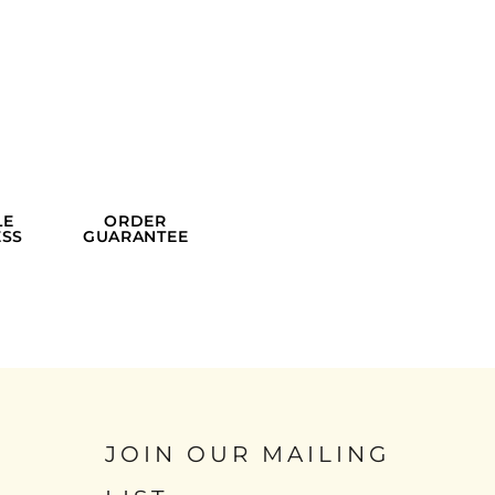
LE
ORDER
SS
GUARANTEE
JOIN OUR MAILING