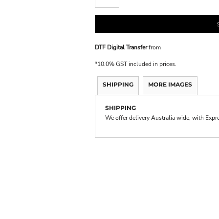
DTF Digital Transfer
from
*
10.0% GST included in prices.
SHIPPING
MORE IMAGES
SHIPPING
We offer delivery Australia wide, with Expr