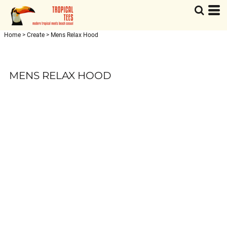
Home
>
Create
>
Mens Relax Hood
MENS RELAX HOOD