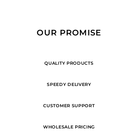
OUR PROMISE
QUALITY PRODUCTS
SPEEDY DELIVERY
CUSTOMER SUPPORT
WHOLESALE PRICING