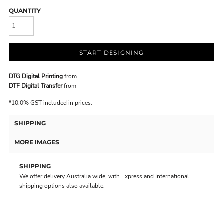
QUANTITY
START DESIGNING
DTG Digital Printing
from
DTF Digital Transfer
from
*
10.0% GST included in prices.
SHIPPING
MORE IMAGES
SHIPPING
We offer delivery Australia wide, with Express and International
shipping options also available.