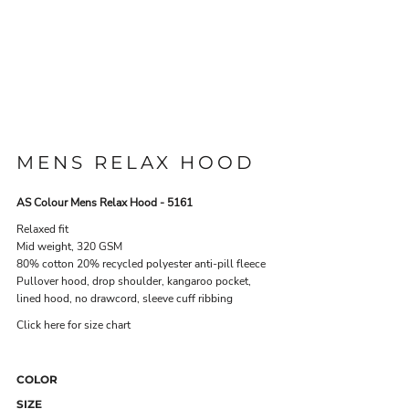
MENS RELAX HOOD
AS Colour Mens Relax Hood - 5161
Relaxed fit
Mid weight, 320 GSM
80% cotton 20% recycled polyester anti-pill fleece
Pullover hood, drop shoulder, kangaroo pocket,
lined hood, no drawcord, sleeve cuff ribbing
Click here for size chart
COLOR
SIZE