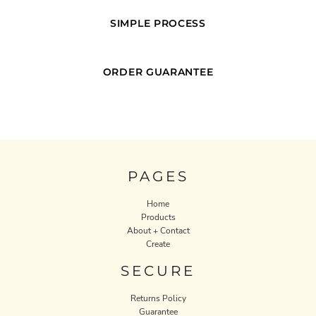
SIMPLE PROCESS
ORDER GUARANTEE
PAGES
Home
Products
About + Contact
Create
SECURE
Returns Policy
Guarantee