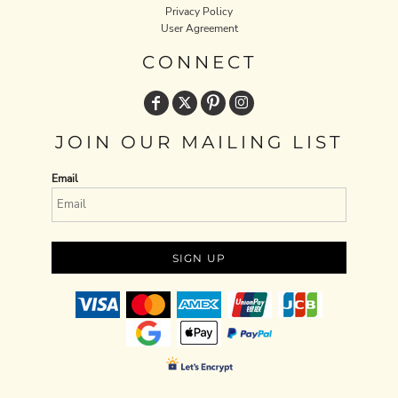
Privacy Policy
User Agreement
CONNECT
JOIN OUR MAILING LIST
Email
SIGN UP