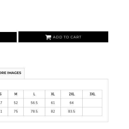
ADD TO CART
ORE IMAGES
S
M
L
XL
2XL
3XL
47
52
56.5
61
64
71
75
78.5
82
83.5