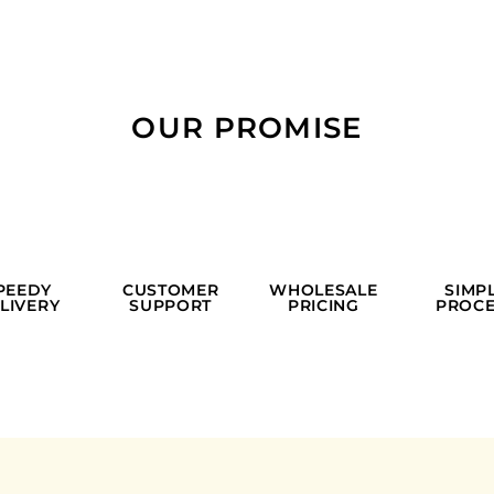
OUR PROMISE
PEEDY
CUSTOMER
WHOLESALE
SIMP
LIVERY
SUPPORT
PRICING
PROCE