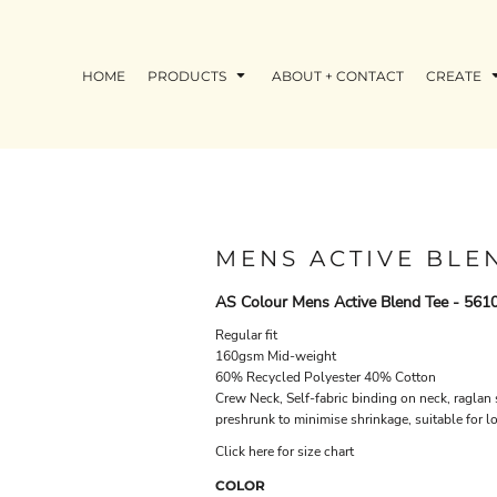
HOME
PRODUCTS
ABOUT + CONTACT
CREATE
MENS ACTIVE BLE
AS Colour Mens Active Blend Tee - 561
Regular fit
160gsm Mid-weight
60% Recycled Polyester 40% Cotton
Crew Neck, Self-fabric binding on neck, raglan
preshrunk to minimise shrinkage, suitable for l
Click here for size chart
COLOR