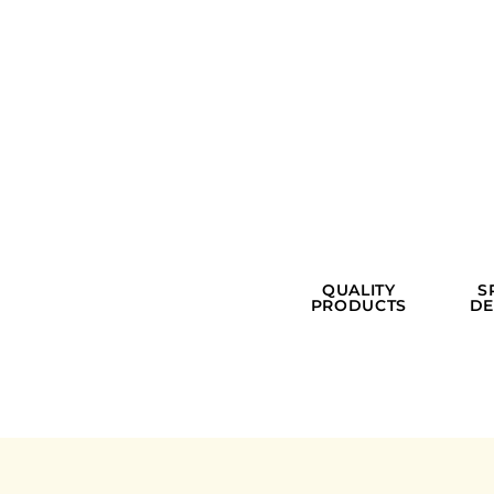
QUALITY
S
PRODUCTS
DE