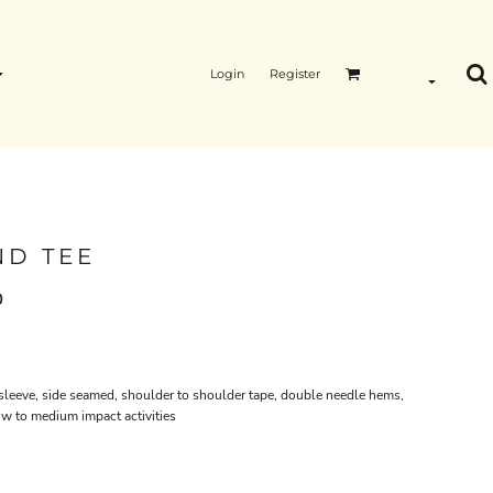
Login
Register
ND TEE
0
 sleeve, side seamed, shoulder to shoulder tape, double needle hems,
ow to medium impact activities