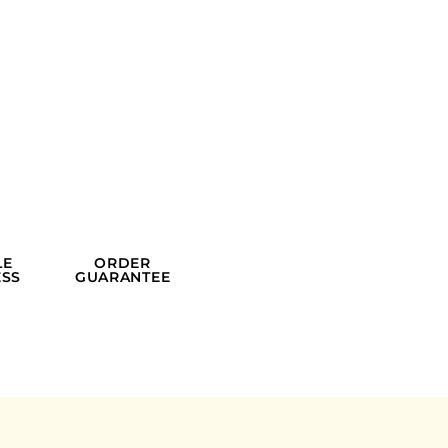
LE
ORDER
SS
GUARANTEE