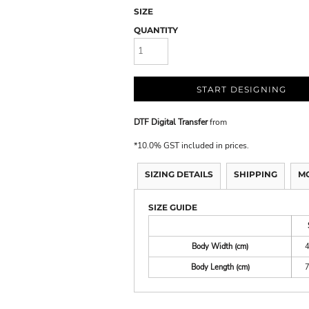
SIZE
QUANTITY
START DESIGNING
DTF Digital Transfer
from
*
10.0% GST included in prices.
SIZING DETAILS
SHIPPING
M
SIZE GUIDE
Body Width (cm)
Body Length (cm)