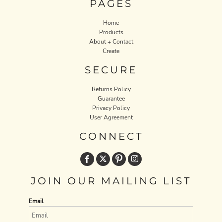
PAGES
Home
Products
About + Contact
Create
SECURE
Returns Policy
Guarantee
Privacy Policy
User Agreement
CONNECT
JOIN OUR MAILING LIST
Email