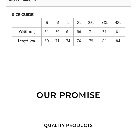
SIZE GUIDE
S
M
L
XL
2XL
3XL
4XL
Width (cm)
51
56
61
66
71
76
81
Length (cm)
69
71
74
76
79
81
84
OUR PROMISE
QUALITY PRODUCTS