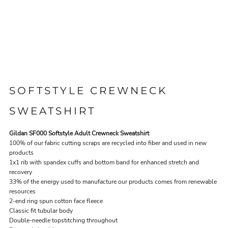
SOFTSTYLE CREWNECK
SWEATSHIRT
Gildan SF000 Softstyle Adult Crewneck Sweatshirt
100% of our fabric cutting scraps are recycled into fiber and used in new
products
1x1 rib with spandex cuffs and bottom band for enhanced stretch and
recovery
33% of the energy used to manufacture our products comes from renewable
resources
2-end ring spun cotton face fleece
Classic fit tubular body
Double-needle topstitching throughout