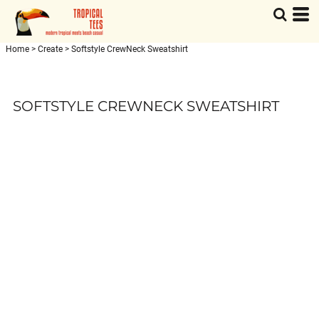
Home
>
Create
>
Softstyle CrewNeck Sweatshirt
SOFTSTYLE CREWNECK SWEATSHIRT