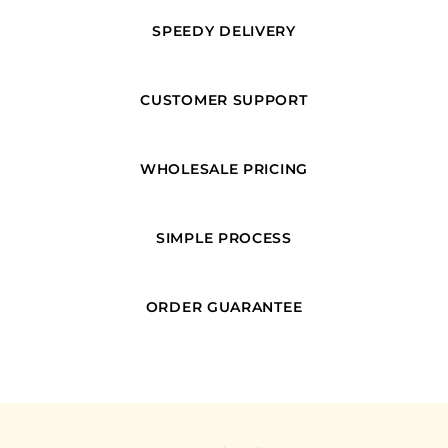
SPEEDY DELIVERY
CUSTOMER SUPPORT
WHOLESALE PRICING
SIMPLE PROCESS
ORDER GUARANTEE