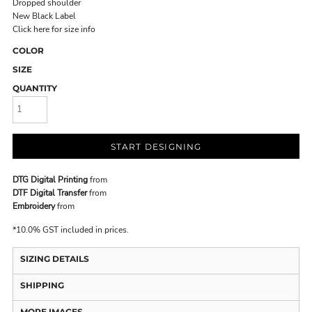
Dropped shoulder
New Black Label
Click here for size info
COLOR
SIZE
QUANTITY
START DESIGNING
DTG Digital Printing
from
DTF Digital Transfer
from
Embroidery
from
*
10.0% GST included in prices.
SIZING DETAILS
SHIPPING
MORE IMAGES