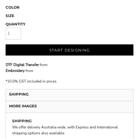
COLOR
SIZE
QUANTITY
START DESIGNING
DTF Digital Transfer
from
Embroidery
from
*
10.0% GST included in prices.
SHIPPING
MORE IMAGES
SHIPPING
We offer delivery Australia wide, with Express and International
shipping options also available.