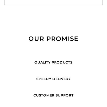
OUR PROMISE
QUALITY PRODUCTS
SPEEDY DELIVERY
CUSTOMER SUPPORT