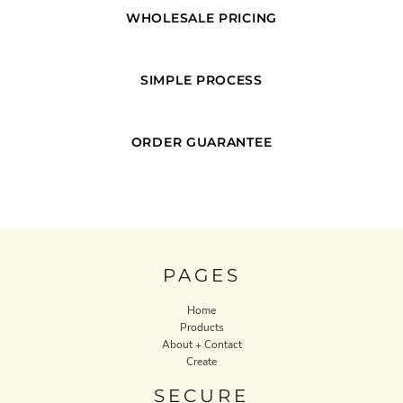
WHOLESALE PRICING
SIMPLE PROCESS
ORDER GUARANTEE
PAGES
Home
Products
About + Contact
Create
SECURE