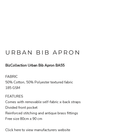
URBAN BIB APRON
BizCollection Urban Bib Apron BA55
FABRIC
50% Cotton, 50% Polyester textured fabric
185 GSM
FEATURES
Comes with removable self-fabric x-back straps
Divided front pocket
Reinforced stitching and antique brass fittings
Free size 80cm x 90 cm
Click here to view manufacturers website