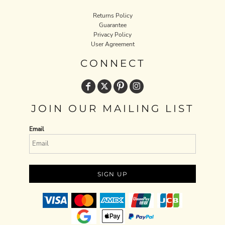
Returns Policy
Guarantee
Privacy Policy
User Agreement
CONNECT
JOIN OUR MAILING LIST
Email
SIGN UP