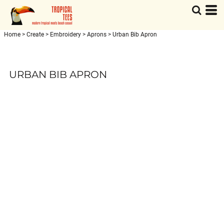
Home
>
Create
>
Embroidery
>
Aprons
>
Urban Bib Apron
URBAN BIB APRON