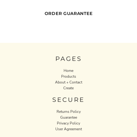
ORDER GUARANTEE
PAGES
Home
Products
About + Contact
Create
SECURE
Returns Policy
Guarantee
Privacy Policy
User Agreement