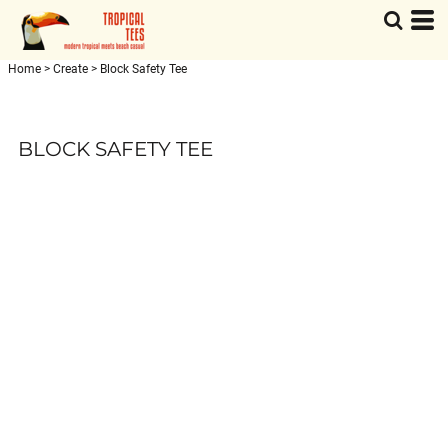
Home
>
Create
>
Block Safety Tee
BLOCK SAFETY TEE