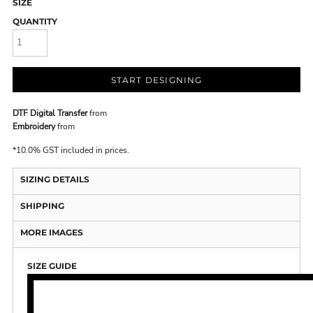
SIZE
QUANTITY
START DESIGNING
DTF Digital Transfer
from
Embroidery
from
*
10.0% GST included in prices.
SIZING DETAILS
SHIPPING
MORE IMAGES
SIZE GUIDE