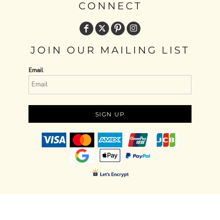
CONNECT
JOIN OUR MAILING LIST
Email
SIGN UP