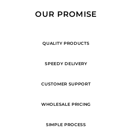
OUR PROMISE
QUALITY PRODUCTS
SPEEDY DELIVERY
CUSTOMER SUPPORT
WHOLESALE PRICING
SIMPLE PROCESS