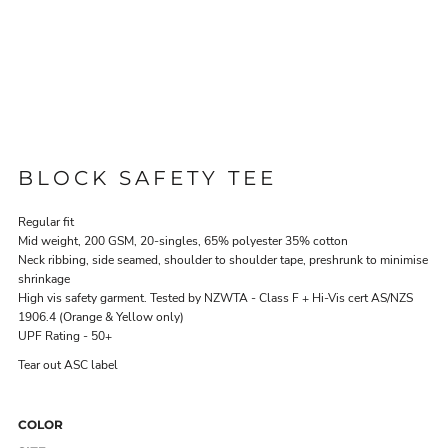
BLOCK SAFETY TEE
Regular fit
Mid weight, 200 GSM, 20-singles, 65% polyester 35% cotton
Neck ribbing, side seamed, shoulder to shoulder tape, preshrunk to minimise
shrinkage
High vis safety garment. Tested by NZWTA - Class F + Hi-Vis cert AS/NZS
1906.4 (Orange & Yellow only)
UPF Rating - 50+
Tear out ASC label
COLOR