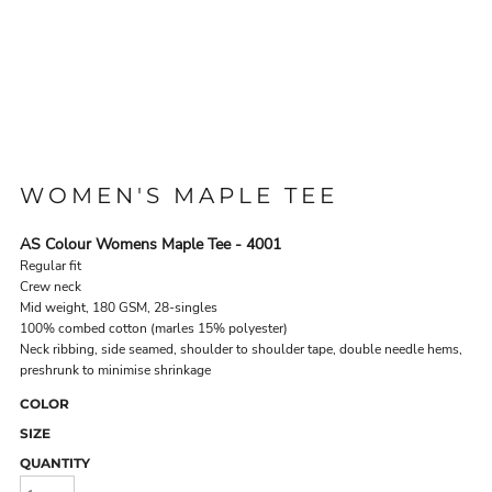
WOMEN'S MAPLE TEE
AS Colour Womens Maple Tee - 4001
Regular fit
Crew neck
Mid weight, 180 GSM, 28-singles
100% combed cotton (marles 15% polyester)
Neck ribbing, side seamed, shoulder to shoulder tape, double needle hems,
preshrunk to minimise shrinkage
COLOR
SIZE
QUANTITY