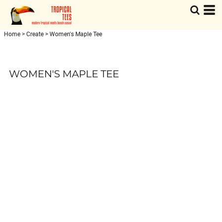
Home
>
Create
>
Women's Maple Tee
WOMEN'S MAPLE TEE