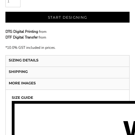
START DESIGNING
DTG Digital Printing
from
DTF Digital Transfer
from
*
10.0% GST included in prices.
SIZING DETAILS
SHIPPING
MORE IMAGES
SIZE GUIDE