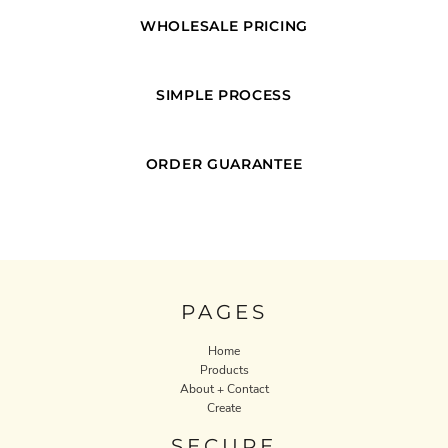
WHOLESALE PRICING
SIMPLE PROCESS
ORDER GUARANTEE
PAGES
Home
Products
About + Contact
Create
SECURE