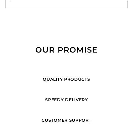
OUR PROMISE
QUALITY PRODUCTS
SPEEDY DELIVERY
CUSTOMER SUPPORT