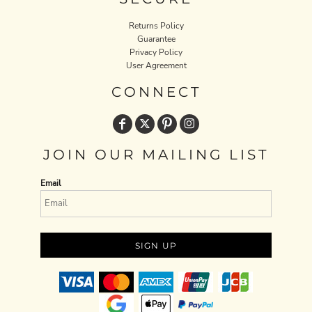
Returns Policy
Guarantee
Privacy Policy
User Agreement
CONNECT
JOIN OUR MAILING LIST
Email
SIGN UP