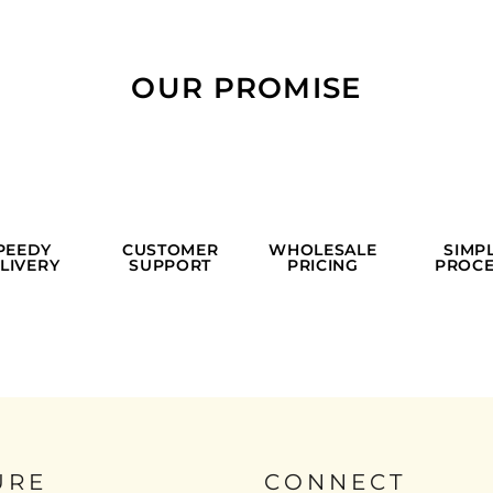
OUR PROMISE
PEEDY
CUSTOMER
WHOLESALE
SIMP
LIVERY
SUPPORT
PRICING
PROCE
URE
CONNECT