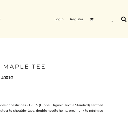
Login
Register
 MAPLE TEE
- 4001G
des or pesticides -
GOTS
(Global Organic Textile Standard) certified
oulder to shoulder tape, double needle hems, preshrunk to minimise