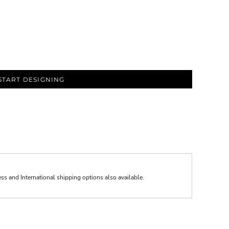
START DESIGNING
ess and International shipping options also available.