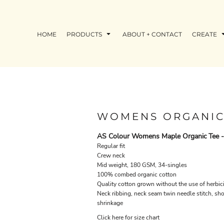
HOME
PRODUCTS
ABOUT + CONTACT
CREATE
WOMENS ORGANIC
AS Colour Womens Maple Organic Tee 
Regular fit
Crew neck
Mid weight, 180 GSM, 34-singles
100% combed organic cotton
Quality cotton grown without the use of herbici
Neck ribbing, neck seam twin needle stitch, sh
shrinkage
Click here for size chart