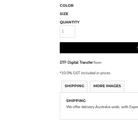
COLOR
SIZE
QUANTITY
DTF Digital Transfer
from
*
10.0% GST included in prices.
SHIPPING
MORE IMAGES
SHIPPING
We offer delivery Australia wide, with Expr