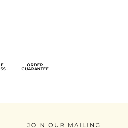
LE
ORDER
SS
GUARANTEE
JOIN OUR MAILING