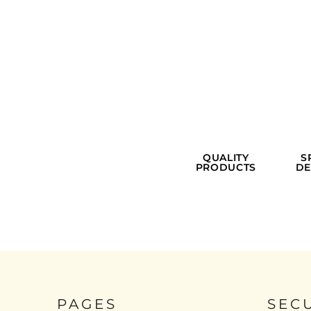
QUALITY
S
PRODUCTS
DE
PAGES
SEC