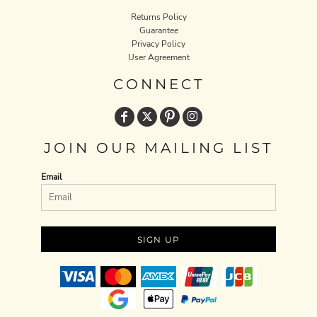
Returns Policy
Guarantee
Privacy Policy
User Agreement
CONNECT
JOIN OUR MAILING LIST
Email
SIGN UP