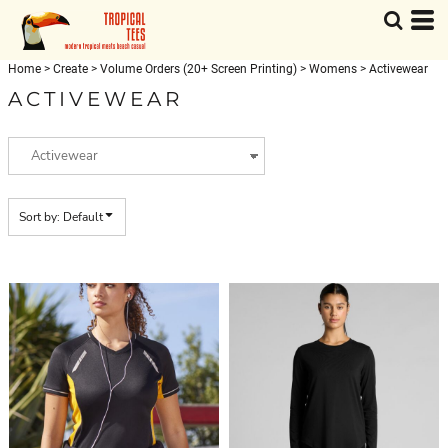
Default
Price: Lowest First
Home
>
Create
>
Volume Orders (20+ Screen Printing)
>
Womens
>
Activewear
Price: Highest First
ACTIVEWEAR
Date Added
Sort by: Default