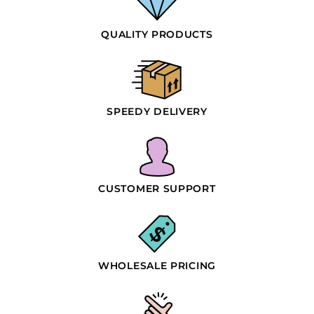
QUALITY PRODUCTS
SPEEDY DELIVERY
CUSTOMER SUPPORT
WHOLESALE PRICING