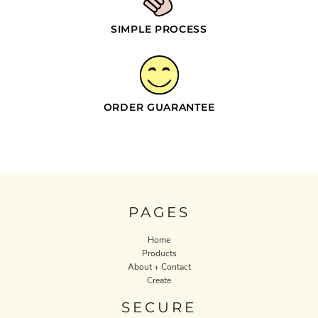
SIMPLE PROCESS
ORDER GUARANTEE
PAGES
Home
Products
About + Contact
Create
SECURE