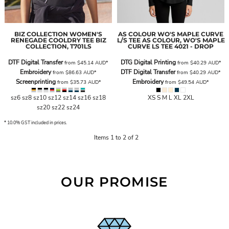
BIZ COLLECTION
WOMEN'S
AS COLOUR
WO'S MAPLE CURVE
RENEGADE COOLDRY TEE
BIZ
L/S TEE
AS COLOUR, WO'S MAPLE
COLLECTION, T701LS
CURVE LS TEE 4021 - DROP
DTF Digital Transfer
DTG Digital Printing
from
$45.14
AUD
*
from
$40.29
AUD
*
Embroidery
DTF Digital Transfer
from
$86.63
AUD
*
from
$40.29
AUD
*
Screenprinting
Embroidery
from
$35.73
AUD
*
from
$49.54
AUD
*
sz6 sz8 sz10 sz12 sz14 sz16 sz18
XS S M L XL 2XL
sz20 sz22 sz24
* 10.0% GST included in prices.
Items 1 to 2 of 2
OUR PROMISE