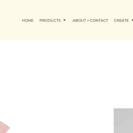
HOME
PRODUCTS
ABOUT + CONTACT
CREATE