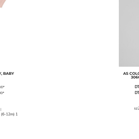
, BABY
AS COL
306
DT
UD
*
DT
UD
*
sz
 (6-12m) 1