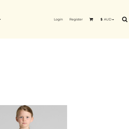
Login
Register
$
AUD