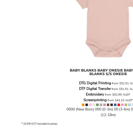
BND - Brunei Dollars
BOB - Bolivia Bolivianos
BRL - Brazil Reais
BSD - Bahamas Dollars
BTN - Bhutan Ngultrum
BWP - Botswana Pulas
BYR - Belarus Rubles
BZD - Belize Dollars
CDF - Congo/Kinshasa Francs
CHF - Switzerland Francs
CLP - Chile Pesos
CNY - China Yuan Renminbi
BABY BLANKS
BABY ONESIE
BABY
BLANKS S/S ONESIE
COP - Colombia Pesos
CRC - Costa Rica Colones
DTG Digital Printing
from
$51.51
A
CUC - Cuba Convertible Pesos
DTF Digital Transfer
from
$51.51
A
Embroidery
CUP - Cuba Pesos
from
$92.99
AUD
*
Screenprinting
from
$42.10
AUD
*
CVE - Cape Verde Escudos
CZK - Czech Republic Koruny
0000 (New Born) 000 (0-3m) 00 (3-6m) 0
DJF - Djibouti Francs
(12-18m)
DKK - Denmark Kroner
* 10.0% GST included in prices.
DOP - Dominican Republic Pesos
DZD - Algeria Dinars