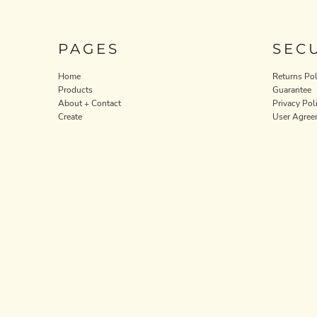
ILS - Israel New Shekels
IMP - Isle of Man Pounds
INR - India Rupees
PAGES
SEC
IQD - Iraq Dinars
IRR - Iran Rials
Home
Returns Pol
ISK - Iceland Kronur
Products
Guarantee
JEP - Jersey Pounds
About + Contact
Privacy Pol
JMD - Jamaica Dollars
Create
User Agree
JOD - Jordan Dinars
KES - Kenya Shillings
KGS - Kyrgyzstan Soms
KHR - Cambodia Riels
KMF - Comoros Francs
KPW - North Korea Won
KRW - South Korea Won
KWD - Kuwait Dinars
KYD - Cayman Islands Dollars
KZT - Kazakhstan Tenge
LAK - Laos Kips
LBP - Lebanon Pounds
LKR - Sri Lanka Rupees