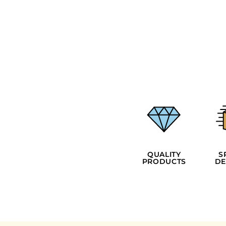
EEK - Estonia Krooni
EGP - Egypt Pounds
ERN - Eritrea Nakfa
ETB - Ethiopia Birr
EUR - Euro
FJD - Fiji Dollars
FKP - Falkland Islands Pounds
GEL - Georgia Lari
GGP - Guernsey Pounds
GHS - Ghana Cedis
GIP - Gibraltar Pounds
GMD - Gambia Dalasi
GNF - Guinea Francs
GTQ - Guatemala Quetzales
QUALITY
S
GYD - Guyana Dollars
PRODUCTS
DE
HKD - Hong Kong Dollars
HNL - Honduras Lempiras
HRK - Croatia Kuna
HTG - Haiti Gourdes
HUF - Hungary Forint
IDR - Indonesia Rupiahs