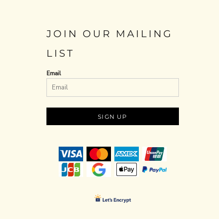
JOIN OUR MAILING
LIST
Email
SIGN UP