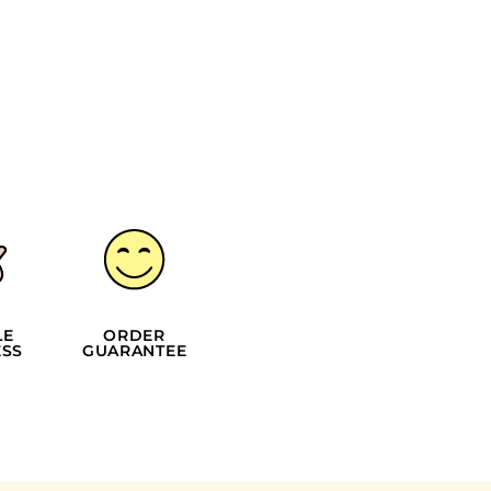
LE
ORDER
SS
GUARANTEE