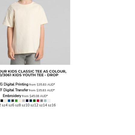
OUR
KIDS CLASSIC TEE
AS COLOUR,
0/3061 KIDS YOUTH TEE - DROP
G Digital Printing
from
$35.83
AUD
*
F Digital Transfer
from
$35.83
AUD
*
Embroidery
from
$45.08
AUD
*
2 sz4 sz6 sz8 sz10 sz12 sz14 sz16