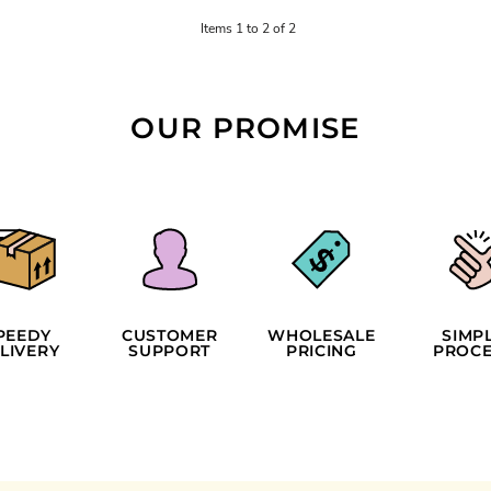
Items 1 to 2 of 2
OUR PROMISE
PEEDY
CUSTOMER
WHOLESALE
SIMP
LIVERY
SUPPORT
PRICING
PROCE