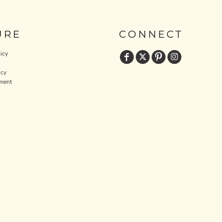
URE
CONNECT
icy
icy
ment