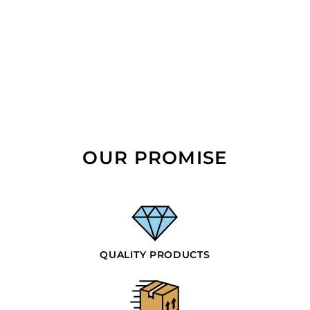
OUR PROMISE
QUALITY PRODUCTS