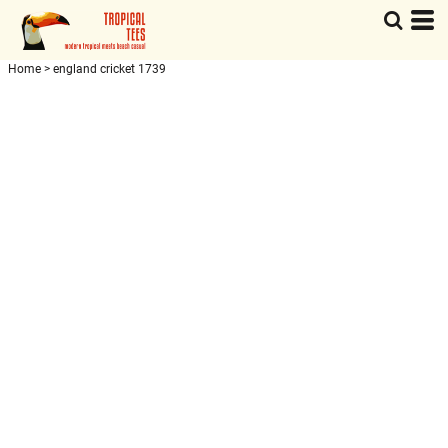
Home
>
england cricket 1739