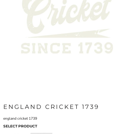
ENGLAND CRICKET 1739
england cricket 1739
SELECT PRODUCT