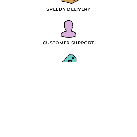
SPEEDY DELIVERY
CUSTOMER SUPPORT
WHOLESALE PRICING
SIMPLE PROCESS