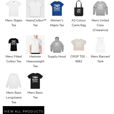
Mens Staple
HeavyCotton™
Women's
AS Colour
Mens United
Tee
Tee
Maple Tee
Carrie Bag
Crew
(Clearance)
Mens Fitted
Hammer
Supply Hood
CROP TEE -
Mens Barnard
Cotton Tee
Heavyweight
4062
Tank
Tee
Mens Base
Mens Basic
Longsleeve
Tee
Tee
VIEW ALL PRODUCTS