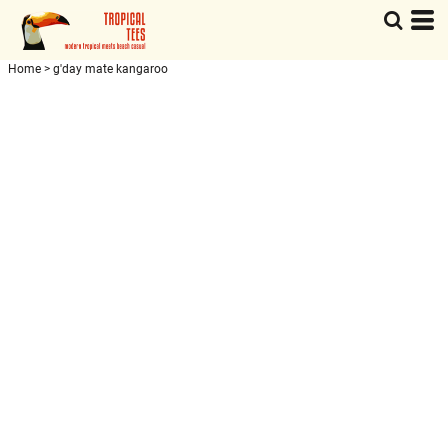
Home
>
g'day mate kangaroo