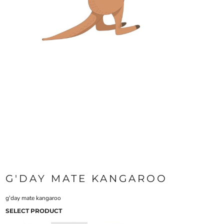
G'DAY MATE KANGAROO
g'day mate kangaroo
SELECT PRODUCT