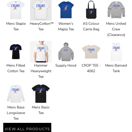
Mens Staple
HeavyCotton™
Women's
AS Colour
Mens United
Tee
Tee
Maple Tee
Carrie Bag
Crew
(Clearance)
Mens Fitted
Hammer
Supply Hood
CROP TEE -
Mens Barnard
Cotton Tee
Heavyweight
4062
Tank
Tee
Mens Base
Mens Basic
Longsleeve
Tee
Tee
VIEW ALL PRODUCTS