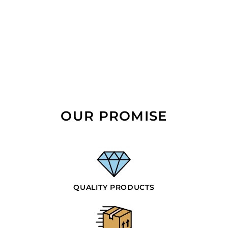
OUR PROMISE
QUALITY PRODUCTS