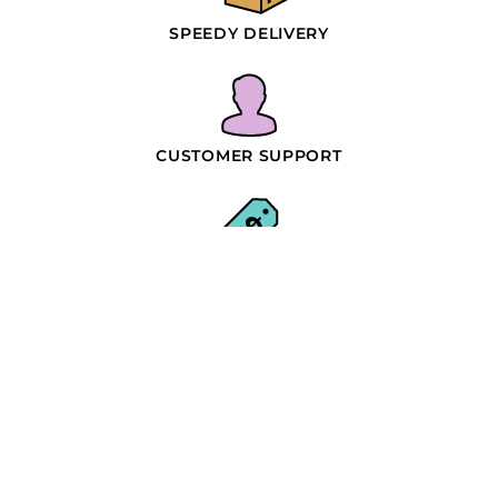
SPEEDY DELIVERY
CUSTOMER SUPPORT
WHOLESALE PRICING
SIMPLE PROCESS