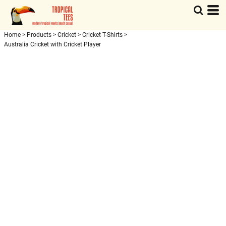
Home
>
Products
>
Cricket
>
Cricket T-Shirts
>
Australia Cricket with Cricket Player