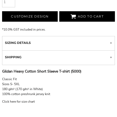
CUSTOMIZE DESIGN
ADD TO CART
*
10.0% GST included in prices.
SIZING DETAILS
SHIPPING
Gildan Heavy Cotton Short Sleeve T-shirt (5000)
Classic Fit
Sizes S- 5XL
180 g/m² (170 g/m² in White)
100% cotton preshrunk jersey knit
Click here for size chart