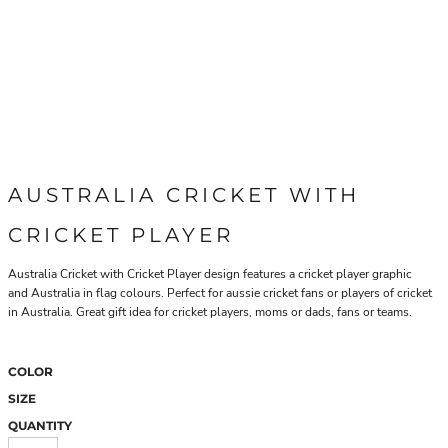
AUSTRALIA CRICKET WITH
CRICKET PLAYER
Australia Cricket with Cricket Player design features a cricket player graphic
and Australia in flag colours. Perfect for aussie cricket fans or players of cricket
in Australia. Great gift idea for cricket players, moms or dads, fans or teams.
COLOR
SIZE
QUANTITY