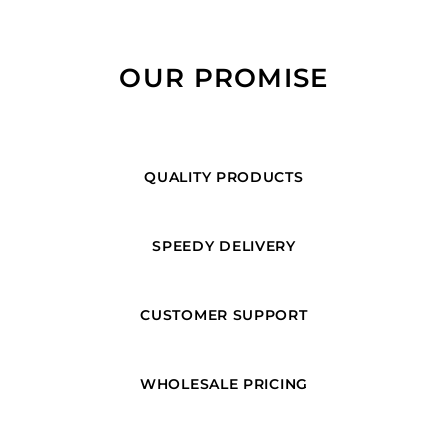
OUR PROMISE
QUALITY PRODUCTS
SPEEDY DELIVERY
CUSTOMER SUPPORT
WHOLESALE PRICING