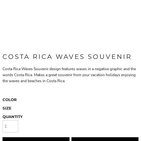
COSTA RICA WAVES SOUVENIR
Costa Rica Waves Souvenir design features waves in a negative graphic and the
words Costa Rica. Makes a great souvenir from your vacation holidays enjoying
the waves and beaches in Costa Rica.
COLOR
SIZE
QUANTITY