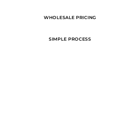
WHOLESALE PRICING
SIMPLE PROCESS
ORDER GUARANTEE
PAGES
Home
Products
About + Contact
Create