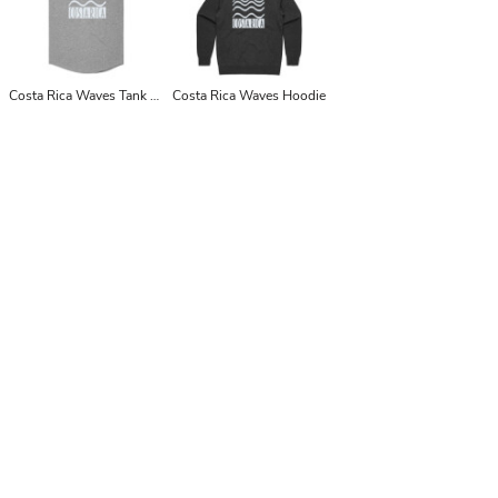
Costa Rica Waves Tank Top Singlet
Costa Rica Waves Hoodie