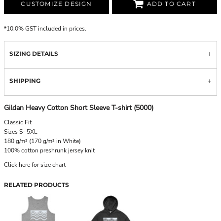
CUSTOMIZE DESIGN
ADD TO CART
*
10.0% GST included in prices.
SIZING DETAILS
SHIPPING
Gildan Heavy Cotton Short Sleeve T-shirt (5000)
Classic Fit
Sizes S- 5XL
180 g/m² (170 g/m² in White)
100% cotton preshrunk jersey knit
Click here for size chart
RELATED PRODUCTS