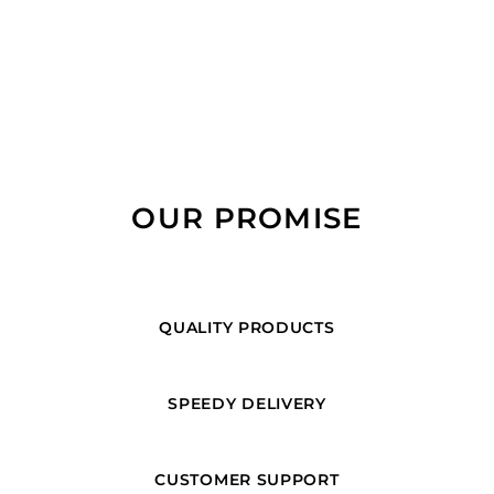
OUR PROMISE
QUALITY PRODUCTS
SPEEDY DELIVERY
CUSTOMER SUPPORT