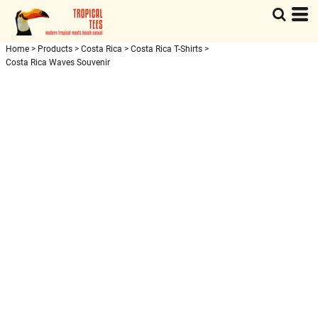
Home
>
Products
>
Costa Rica
>
Costa Rica T-Shirts
>
Costa Rica Waves Souvenir