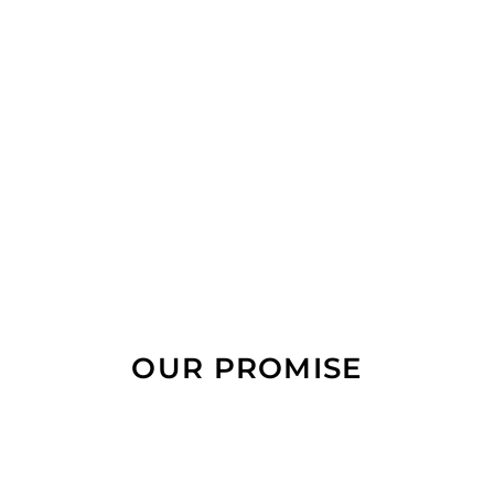
OUR PROMISE