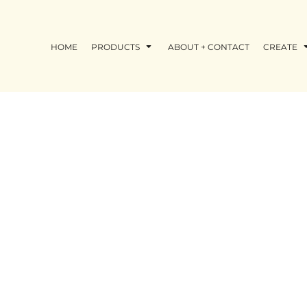
HOME
PRODUCTS
ABOUT + CONTACT
CREATE