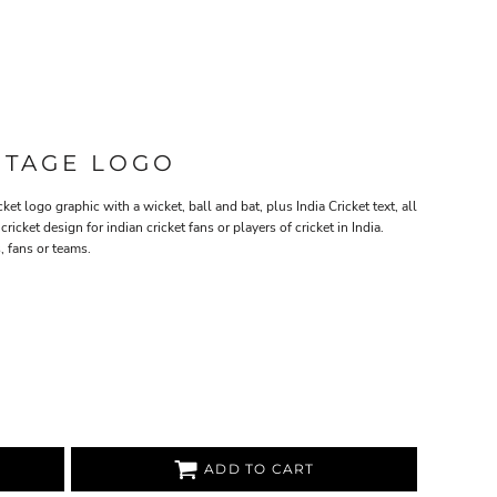
INTAGE LOGO
ket logo graphic with a wicket, ball and bat, plus India Cricket text, all
cricket design for indian cricket fans or players of cricket in India.
, fans or teams.
ADD TO CART