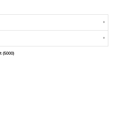
t (5000)