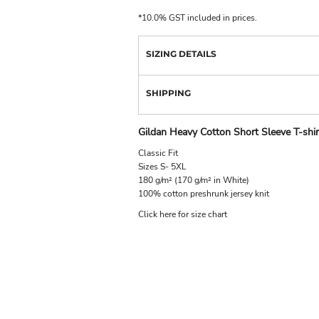
*
10.0% GST included in prices.
SIZING DETAILS
SHIPPING
Gildan Heavy Cotton Short Sleeve T-shir
Classic Fit
Sizes S- 5XL
180 g/m² (170 g/m² in White)
100% cotton preshrunk jersey knit
Click here for size chart