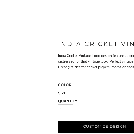
INDIA CRICKET V
India Cricket Vintage Logo design features a cric
distressed for that vintage look. Perfect vintage 
Great gift idea for cricket players, moms or dads
COLOR
SIZE
QUANTITY
CUSTOMIZE DESIGN