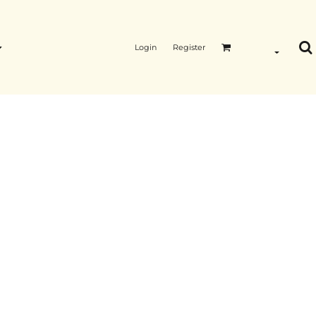
Login
Register